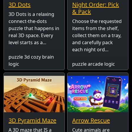
3D Dots
Night Order: Pick
& Pack
3D Dots is a relaxing
connect-the-dots
Choose the requested
puzzle that happens in
items from the shelf,
real 3D space. Every
collect them on a tray,
level starts as a...
and carefully pack
each night ord...
puzzle 3d cozy brain
logic
puzzle arcade logic
3D Pyramid Maze
Arrow Rescue
A 3D maze that IS a
Cute animals are