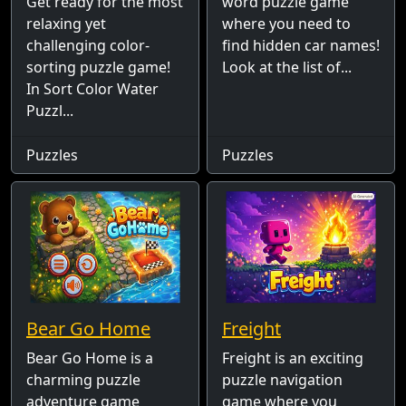
Get ready for the most
word puzzle game
relaxing yet
where you need to
challenging color-
find hidden car names!
sorting puzzle game!
Look at the list of...
In Sort Color Water
Puzzl...
Puzzles
Puzzles
Bear Go Home
Freight
Bear Go Home is a
Freight is an exciting
charming puzzle
puzzle navigation
adventure game
game where you