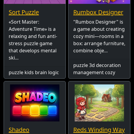
Sort Puzzle
Rumbox Designer
«Sort Master:
"Rumbox Designer" is
Adventure Time» is a
a game about creating
relaxing and fun anti-
cozy mini—rooms in a
stress puzzle game
box: arrange furniture,
that develops mental
combine obje...
ski...
puzzle 3d decoration
puzzle kids brain logic
management cozy
Shadeo
Reds Winding Way