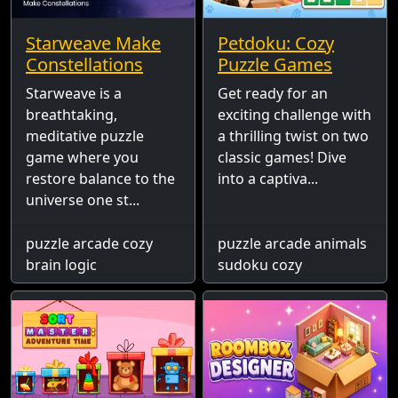
Starweave Make
Petdoku: Cozy
Constellations
Puzzle Games
Starweave is a
Get ready for an
breathtaking,
exciting challenge with
meditative puzzle
a thrilling twist on two
game where you
classic games! Dive
restore balance to the
into a captiva...
universe one st...
puzzle arcade cozy
puzzle arcade animals
brain logic
sudoku cozy