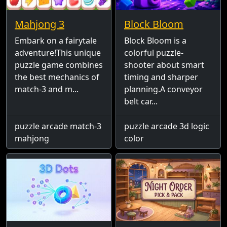
Mahjong 3
Block Bloom
Embark on a fairytale
Block Bloom is a
adventure!This unique
colorful puzzle-
puzzle game combines
shooter about smart
the best mechanics of
timing and sharper
match-3 and m...
planning.A conveyor
belt car...
puzzle arcade match-3
puzzle arcade 3d logic
mahjong
color