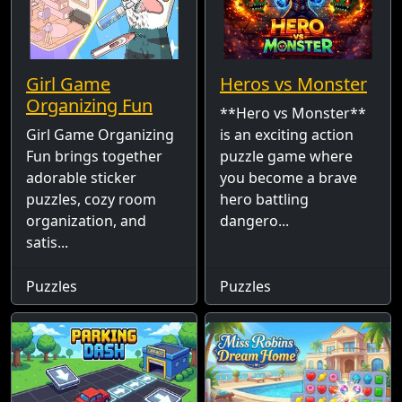
Girl Game
Heros vs Monster
Organizing Fun
**Hero vs Monster**
Girl Game Organizing
is an exciting action
Fun brings together
puzzle game where
adorable sticker
you become a brave
puzzles, cozy room
hero battling
organization, and
dangero...
satis...
Puzzles
Puzzles