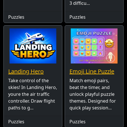
3 difficu...
Puzzles
Puzzles
Landing Hero
Emoji Line Puzzle
Take control of the
Match emoji pairs,
skies! In Landing Hero,
beat the timer, and
youre the air traffic
unlock playful puzzle
controller. Draw flight
themes. Designed for
paths to g...
quick play session...
Puzzles
Puzzles