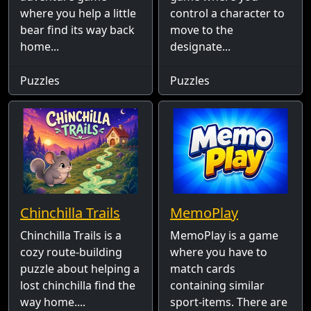
where you help a little
control a character to
bear find its way back
move to the
home...
designate...
Puzzles
Puzzles
Chinchilla Trails
MemoPlay
Chinchilla Trails is a
MemoPlay is a game
cozy route-building
where you have to
puzzle about helping a
match cards
lost chinchilla find the
containing similar
way home....
sport-items. There are