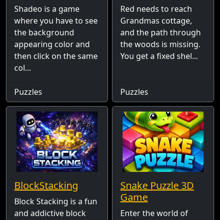
Shadeo is a game
Red needs to reach
where you have to see
Grandmas cottage,
the background
and the path through
appearing color and
the woods is missing.
then click on the same
You get a fixed shel...
col...
Puzzles
Puzzles
BlockStacking
Snake Puzzle 3D
Game
Block Stacking is a fun
and addictive block
Enter the world of