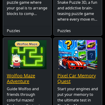
puzzle game where
Snake Puzzle 3D, a fun
your goal is to arrange
and addictive brain-
blocks to comp...
teasing puzzle game
where every move m...
Puzzles
Puzzles
Wolfoo Maze
Pixel Car Memory
Adventure
Quest
Guide Wolfoo and
Start your engines and
friends through
put your memory to
colorful mazes!
the ultimate test in