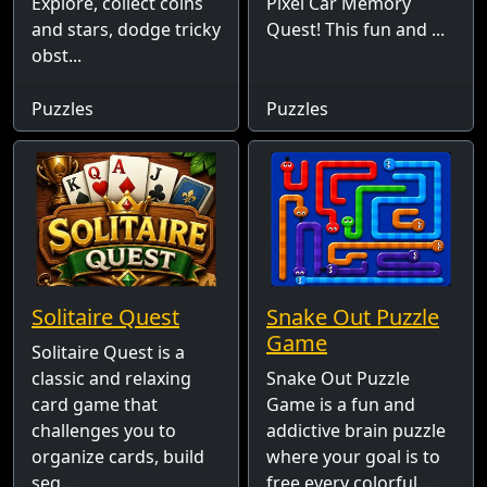
Explore, collect coins
Pixel Car Memory
and stars, dodge tricky
Quest! This fun and ...
obst...
Puzzles
Puzzles
Solitaire Quest
Snake Out Puzzle
Game
Solitaire Quest is a
classic and relaxing
Snake Out Puzzle
card game that
Game is a fun and
challenges you to
addictive brain puzzle
organize cards, build
where your goal is to
seq...
free every colorful ...