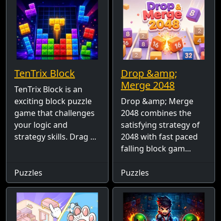
TenTrix Block
Drop &amp;
Merge 2048
TenTrix Block is an
exciting block puzzle
Drop &amp; Merge
game that challenges
2048 combines the
your logic and
satisfying strategy of
strategy skills. Drag ...
2048 with fast paced
falling block gam...
Puzzles
Puzzles