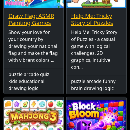
Draw Flag: ASMR
Help Me: Tricky
Painting Games
Story of Puzzles
Show your love for
Help Me: Tricky Story
your country by
of Puzzles - a casual
drawing your national
game with logical
flag and make the flag
challenges, 2D
with vibrant colors ...
graphics, intuitive
con...
puzzle arcade quiz
kids educational
puzzle arcade funny
drawing logic
brain drawing logic