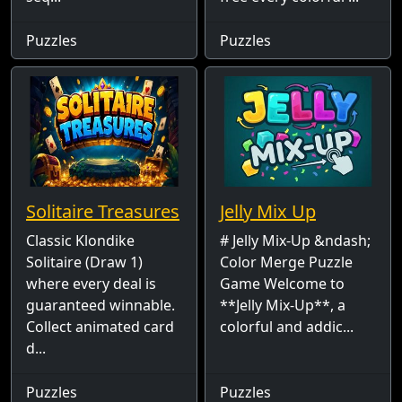
Puzzles
Puzzles
Solitaire Treasures
Jelly Mix Up
Classic Klondike
# Jelly Mix-Up &ndash;
Solitaire (Draw 1)
Color Merge Puzzle
where every deal is
Game Welcome to
guaranteed winnable.
**Jelly Mix-Up**, a
Collect animated card
colorful and addic...
d...
Puzzles
Puzzles