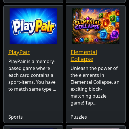
PlayPair
Elemental
Collapse
PlayPair is a memory-
based game where
Unleash the power of
each card contains a
the elements in
sport-items. You have
Elemental Collapse, an
to match same type ...
exciting block-
matching puzzle
game! Tap...
Sports
Puzzles