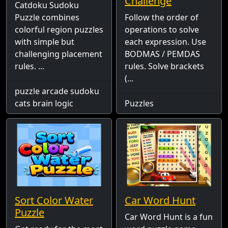
Challenge
Catdoku Sudoku
Puzzle combines
Follow the order of
colorful region puzzles
operations to solve
with simple but
each expression. Use
challenging placement
BODMAS / PEMDAS
rules. ...
rules. Solve brackets
(...
puzzle arcade sudoku
cats brain logic
Puzzles
Sort Color Water
Car Word Hunt
Puzzle
Car Word Hunt is a fun