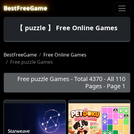
BestFreeGame
【 puzzle 】 Free Online Games
BestFreeGame
Free Online Games
Free puzzle Games
Free puzzle Games - Total 4370 - All 110
Pages - Page 1