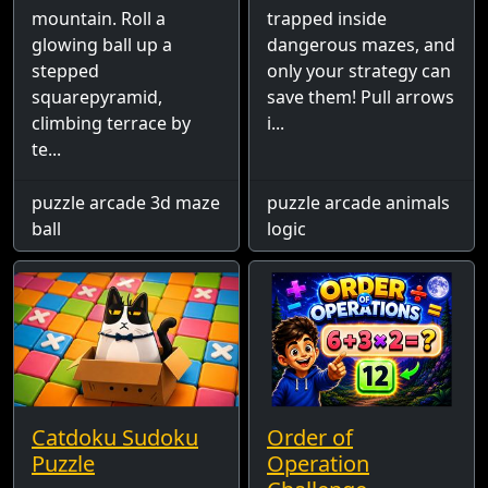
mountain. Roll a
trapped inside
glowing ball up a
dangerous mazes, and
stepped
only your strategy can
squarepyramid,
save them! Pull arrows
climbing terrace by
i...
te...
puzzle arcade 3d maze
puzzle arcade animals
ball
logic
Catdoku Sudoku
Order of
Puzzle
Operation