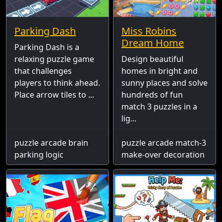
Parking Dash
Miss Robins
Dream Home
Parking Dash is a
relaxing puzzle game
Design beautiful
that challenges
homes in bright and
players to think ahead.
sunny places and solve
Place arrow tiles to ...
hundreds of fun
match 3 puzzles in a
lig...
puzzle arcade brain
puzzle arcade match-3
parking logic
make-over decoration