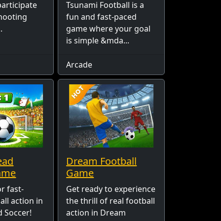
articipate
Tsunami Football is a
shooting
fun and fast-paced
.
game where your goal
is simple &mda...
Arcade
ead
Dream Football
ame
Game
r fast-
Get ready to experience
ll action in
the thrill of real football
 Soccer!
action in Dream