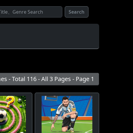
Search
s - Total 116 - All 3 Pages - Page 1