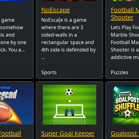
NoEscape
Football 
Shooter
 a game
NoEsca[e is a game
s somehow
where there are 3
Lets Play Fo
als and
sided-walls in a
Marble Shoo
 one by one
rectangular space and
Football Ma
ck. You a...
4th side is defended by
Shooter is 
...
addictive ma
Sports
Puzzles
Football
Super Goal Keeper
Goalpost 