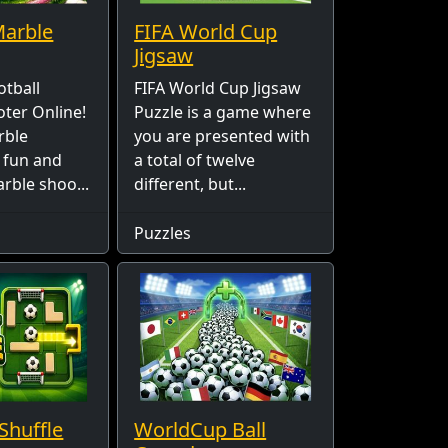
Marble
FIFA World Cup
Jigsaw
otball
FIFA World Cup Jigsaw
ter Online!
Puzzle is a game where
rble
you are presented with
a fun and
a total of twelve
rble shoo...
different, but...
Puzzles
Shuffle
WorldCup Ball