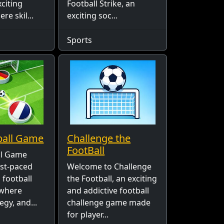
xciting
Football Strike, an
e skil...
exciting soc...
Sports
ball Game
Challenge the
FootBall
ll Game
ast-paced
Welcome to Challenge
 football
the Football, an exciting
 where
and addictive football
egy, and...
challenge game made
for player...