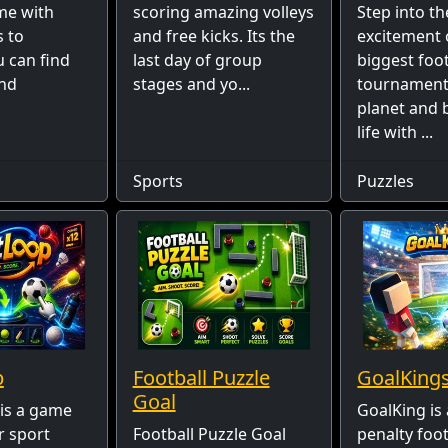
me with
scoring amazing volleys
Step into th
s to
and free kicks. Its the
excitement 
u can find
last day of group
biggest foot
and
stages and yo...
tournament
planet and b
life with ...
Sports
Puzzles
p
Football Puzzle
GoalKing
Goal
is a game
GoalKing is 
r sport
Football Puzzle Goal
penalty foo