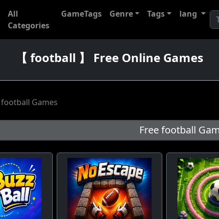
All
GameTags
Genre
Tags
lang
Categories
【 football 】 Free Online Games
 football Games
Free football Game