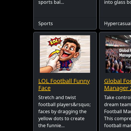
sports bal...
into glass bo
Sports
Hypercasua
LOL Football Funny
Global Fo
Face
Manager 
Stretch and twist
Take control
football players&rsquo;
dream team 
faces by dragging the
Football Ma
yellow dots to create
This compr
the funnie...
football ma