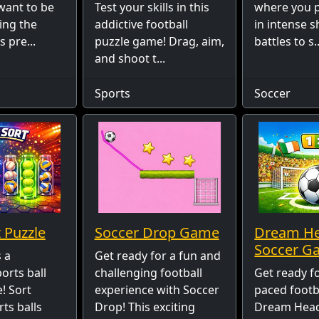
want to be
Test your skills in this
where you p
ying the
addictive football
in intense 
s pre...
puzzle game! Drag, aim,
battles to s..
and shoot t...
Sports
Soccer
 Puzzle
Soccer Drop Game
Dream H
Soccer G
s a
Get ready for a fun and
ports ball
challenging football
Get ready fo
! Sort
experience with Soccer
paced footba
rts balls
Drop! This exciting
Dream Head