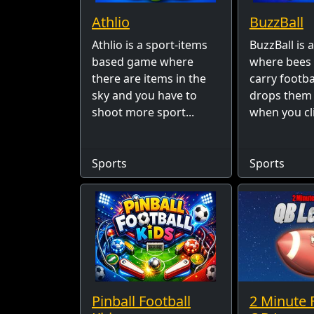
Athlio
BuzzBall
Athlio is a sport-items
BuzzBall is
based game where
where bee
there are items in the
carry footb
sky and you have to
drops them
shoot more sport...
when you cli
Sports
Sports
Pinball Football
2 Minute 