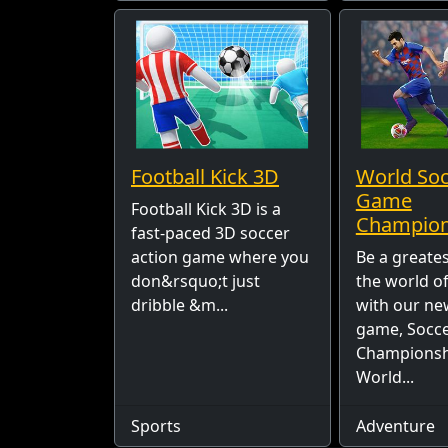
Football Kick 3D
World So
Game
Football Kick 3D is a
Champion
fast-paced 3D soccer
action game where you
Be a greates
don&rsquo;t just
the world o
dribble &m...
with our ne
game, Socc
Championsh
World...
Sports
Adventure