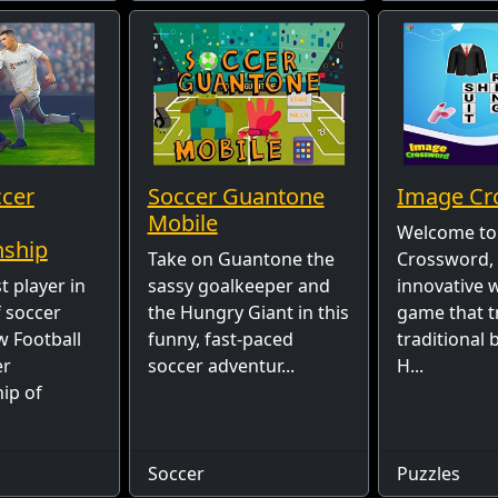
ccer
Soccer Guantone
Image Cr
Mobile
Welcome to
ship
Take on Guantone the
Crossword,
t player in
sassy goalkeeper and
innovative 
f soccer
the Hungry Giant in this
game that 
w Football
funny, fast-paced
traditional
er
soccer adventur...
H...
ip of
Soccer
Puzzles