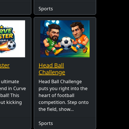
Sports
ster
Head Ball
Challenge
 ultimate
Head Ball Challenge
end in Curve
puts you right into the
all! This
heart of football
out kicking
competition. Step onto
the field, show...
Sports