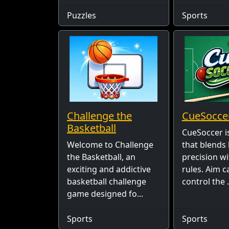
Puzzles
Sports
Challenge the
CueSocce
Basketball
CueSoccer i
Welcome to Challenge
that blends 
the Basketball, an
precision wi
exciting and addictive
rules. Aim ca
basketball challenge
control the .
game designed fo...
Sports
Sports