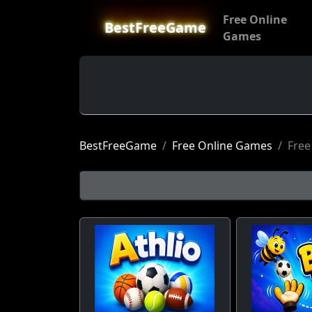
Free Online
BestFreeGame
Games
BestFreeGame
Free Online Games
Free