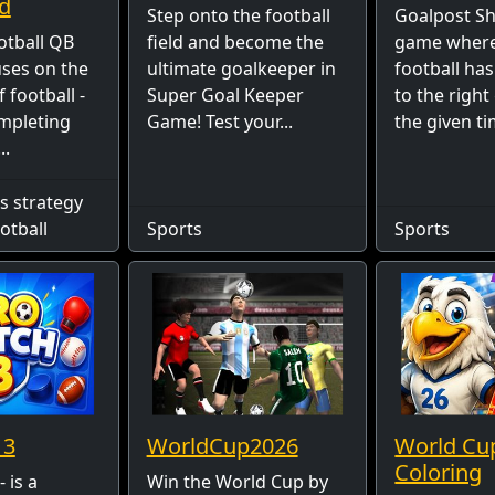
d
Step onto the football
Goalpost Shu
otball QB
field and become the
game where
ses on the
ultimate goalkeeper in
football has
 football -
Super Goal Keeper
to the right
ompleting
Game! Test your...
the given tim
..
s strategy
otball
Sports
Sports
 3
WorldCup2026
World Cu
Coloring
 is a
Win the World Cup by