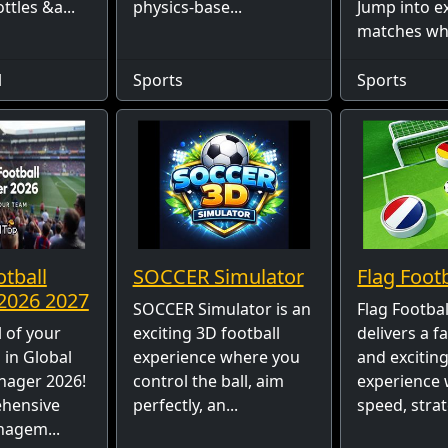
ttles &a...
physics-base...
Jump into e
matches wher
l
Sports
Sports
otball
SOCCER Simulator
Flag Foot
2026 2027
SOCCER Simulator is an
Flag Footba
 of your
exciting 3D football
delivers a f
in Global
experience where you
and exciting
nager 2026!
control the ball, aim
experience
ehensive
perfectly, an...
speed, strat
nagem...