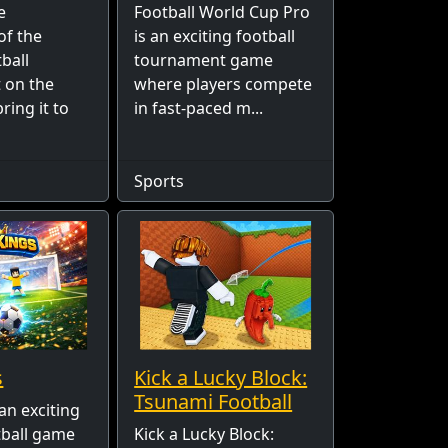
e
Football World Cup Pro
of the
is an exciting football
ball
tournament game
 on the
where players compete
ring it to
in fast-paced m...
Sports
s
Kick a Lucky Block:
Tsunami Football
an exciting
tball game
Kick a Lucky Block: