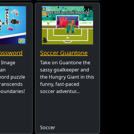
ossword
Soccer Guantone
 Image
Take on Guantone the
 an
sassy goalkeeper and
word puzzle
the Hungry Giant in this
transcends
funny, fast-paced
 boundaries!
soccer adventur...
Soccer