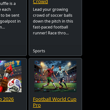
Crowd
ffle is a
 each
Lead your growing
 to be sent
crowd of soccer balls
 goalpost in
down the pitch in this
...
fast-paced football
runner! Race thro...
Sports
p 2026
Football World Cup
Pro