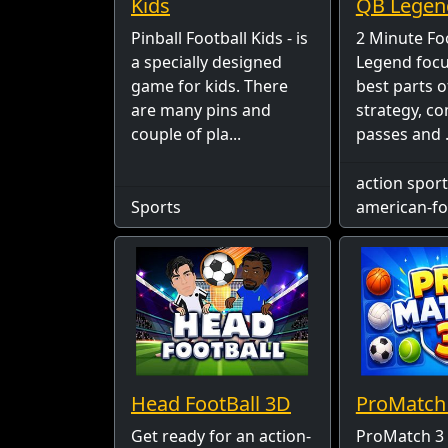
Kids
QB Legen
Pinball Football Kids - is
2 Minute Fo
a specially designed
Legend focu
game for kids. There
best parts of
are many pins and
strategy, c
couple of pla...
passes and .
action sport
Sports
american-fo
Head FootBall 3D
ProMatch
Get ready for an action-
ProMatch 3 -