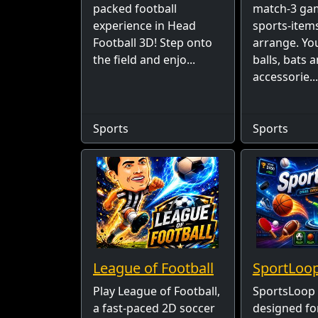
packed football
match-3 ga
experience in Head
sports-item
Football 3D! Step onto
arrange. Yo
the field and enjo...
balls, bats 
accessorie...
Sports
Sports
League of Football
SportLoo
Play League of Football,
SportsLoop 
a fast-paced 2D soccer
designed fo