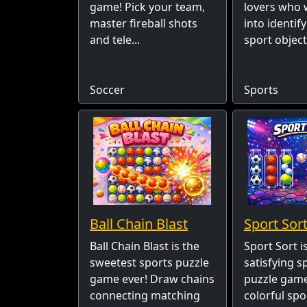
game! Pick your team,
lovers who 
master fireball shots
into identif
and tele...
sport object
Soccer
Sports
Ball Chain Blast
Sport Sort
Ball Chain Blast is the
Sport Sort i
sweetest sports puzzle
satisfying s
game ever! Draw chains
puzzle game
connecting matching
colorful spo