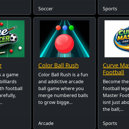
Soccer
Sports
r
Color Ball Rush
Curve Ma
Football
s a game
Color Ball Rush is a fun
billiards
and addictive arcade
Become the
th football
ball game where you
football leg
refully,
merge numbered balls
Master Footb
..
to grow bigge...
isnt just ab
the ball;...
Arcade
Sports