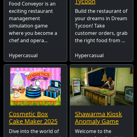
Tycoon
Food Conveyor is an
exciting restaurant
Build the restaurant of
management
your dreams in Dream
simulation game
Tycoon! Take
where you become a
customer orders, grab
chef and opera...
the right food from ...
Hypercasual
Hypercasual
Cosmetic Box
Shawarma Kiosk
Cake Maker 2025
Anomaly Game
Dive into the world of
Welcome to the