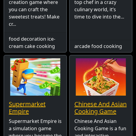
creation game where
top chef in a crazy
you can craft the
culinary world, it’s
sweetest treats! Make
time to dive into the...
cr...
food decoration ice-
cream cake cooking
arcade food cooking
Supermarket
Chinese And Asian
Empire
Cooking Game
Supermarket Empire is
Chinese And Asian
a simulation game
Cooking Game is a fun
where you become the
and interactive