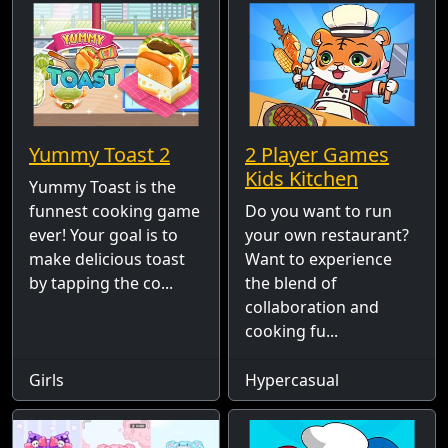
Yummy Toast 2
2 Player Games
Kids Kitchen
Yummy Toast is the
funnest cooking game
Do you want to run
ever! Your goal is to
your own restaurant?
make delicious toast
Want to experience
by tapping the co...
the blend of
collaboration and
cooking fu...
Girls
Hypercasual