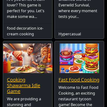
lover? This game is
Everwild Survival,
perfect for you. Let's
where every moment
make some wa...
tests your...
food decoration ice-
cream cooking
Hypercasual
Cooking
Fast Food Cooking
Shawarma Idle
Welcome to Fast Food
Game
Cooking, an exciting
We are providing a
restaurant tycoon
stunning and
game! Become the