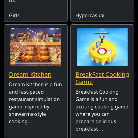
to...
Girls
Hypercasual
Dream Kitchen
BreakFast Cooking
Game
Dream Kitchen is a fun
and fast-paced
Breakfast Cooking
restaurant simulation
Game is a fun and
game inspired by
exciting cooking game
shawarma-style
where you can
cooking ...
prepare delicious
breakfast ...