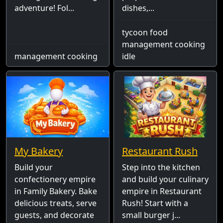
adventure! Fol...
dishes,...
tycoon food
management cooking
management cooking
idle
My Bakery
Restaurant Rush
Build your
Step into the kitchen
confectionery empire
and build your culinary
in Family Bakery. Bake
empire in Restaurant
delicious treats, serve
Rush! Start with a
guests, and decorate
small burger j...