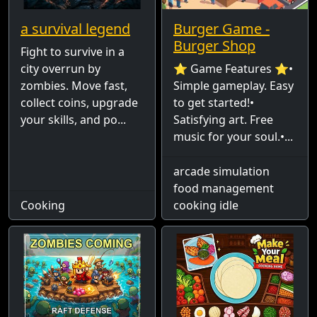
a survival legend
Burger Game -
Burger Shop
Fight to survive in a
city overrun by
⭐ Game Features ⭐•
zombies. Move fast,
Simple gameplay. Easy
collect coins, upgrade
to get started!•
your skills, and po...
Satisfying art. Free
music for your soul.•...
arcade simulation
food management
Cooking
cooking idle