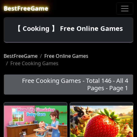
BestFreeGame
【 Cooking 】 Free Online Games
BestFreeGame
Free Online Games
Free Cooking Games
Free Cooking Games - Total 146 - All 4
Pages - Page 1