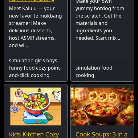
Make your own
Meet Kalulu — your
yummy hotdog from
new favorite mukbang
the scratch. Get the
streamer! Make
materials and
delicious desserts,
ingredients you
host ASMR streams,
needed. Start mix...
and wi...
simulation girls boys
funny food cozy point-
simulation food
and-click cooking
cooking
Kids Kitchen Cozy
Cook Soups: 3 in a