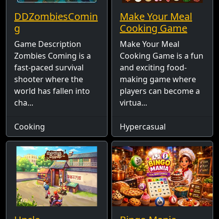
DDZombiesComin
Make Your Meal
g
Cooking Game
Game Description
Make Your Meal
Zombies Coming is a
Cooking Game is a fun
fast-paced survival
and exciting food-
shooter where the
making game where
world has fallen into
players can become a
cha...
virtua...
Cooking
Hypercasual