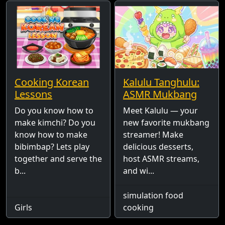
Cooking Korean
Kalulu Tanghulu:
Lessons
ASMR Mukbang
Do you know how to
Meet Kalulu — your
make kimchi? Do you
new favorite mukbang
know how to make
streamer! Make
bibimbap? Lets play
delicious desserts,
together and serve the
host ASMR streams,
b...
and wi...
simulation food
Girls
cooking