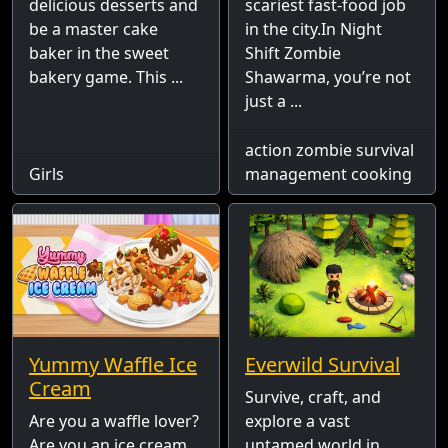
delicious desserts and
scariest fast-food job
be a master cake
in the city.In Night
baker in the sweet
Shift Zombie
bakery game. This ...
Shawarma, you’re not
just a ...
action zombie survival
Girls
management cooking
Yummy Waffle Ice
Everwild Survival
Cream
Survive, craft, and
Are you a waffle lover?
explore a vast
Are you an ice cream
untamed world in