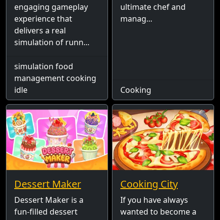
engaging gameplay
ultimate chef and
experience that
manag...
delivers a real
simulation of runn...
simulation food
management cooking
idle
Cooking
Dessert Maker
Cooking City
Dessert Maker is a
If you have always
fun-filled dessert
wanted to become a