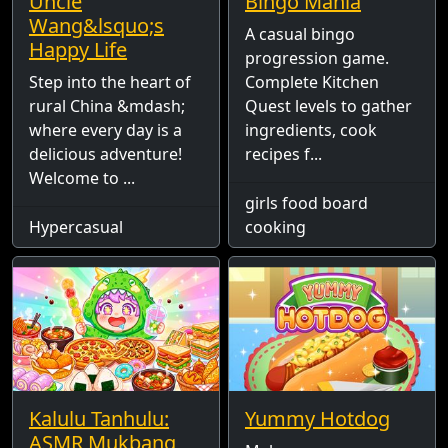
Uncle
Bingo Mania
Wang&lsquo;s
A casual bingo
Happy Life
progression game.
Step into the heart of
Complete Kitchen
rural China &mdash;
Quest levels to gather
where every day is a
ingredients, cook
delicious adventure!
recipes f...
Welcome to ...
girls food board
Hypercasual
cooking
Kalulu Tanhulu:
Yummy Hotdog
ASMR Mukbang