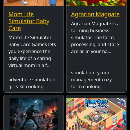
Mom Life
Agrarian Magnate
Simulator Baby
Agrarian Magnate is a
Care
farming business
Mom Life Simulator
simulator. The farm,
Baby Care Games lets
processing, and store
you experience the
are all in your ha...
daily life of a caring
virtual mom in a f...
simulation tycoon
adventure simulation
management cozy
girls 3d cooking
farm cooking