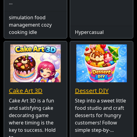
...
simulation food
management cozy
cooking idle
Hypercasual
Cake Art 3D
Dessert DIY
Cake Art 3D is a fun
Step into a sweet little
and satisfying cake
food studio and craft
decorating game
desserts for hungry
where timing is the
customers! Follow
key to success. Hold
simple step-by-...