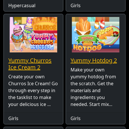
Hypercasual
Girls
Yummy Churros
Yummy Hotdog 2
Ice Cream 2
Make your own
Create your own
yummy hotdog from
Churros Ice Cream! Go
the scratch. Get the
through every step in
materials and
the tasklist to make
ingredients you
your delicious ice ...
needed. Start mix...
Girls
Girls