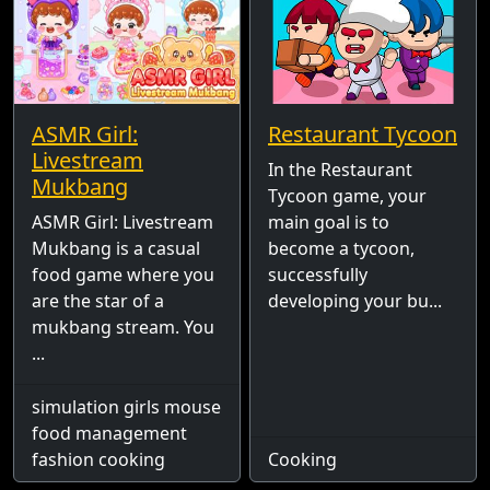
ASMR Girl:
Restaurant Tycoon
Livestream
In the Restaurant
Mukbang
Tycoon game, your
ASMR Girl: Livestream
main goal is to
Mukbang is a casual
become a tycoon,
food game where you
successfully
are the star of a
developing your bu...
mukbang stream. You
...
simulation girls mouse
food management
fashion cooking
Cooking