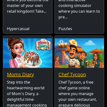
master of your own
cooking simulator
retail kingdom! Take...
where you can learn to
pre...
Hypercasual
Puzzles
Moms Diary
Chef Tycoon
Step into the
Chef Tycoon, a free
heartwarming world
chef game online
of Mom's Diary, a
where you manage
delightful time-
your own restaurant,
management cooking
prepare delicious