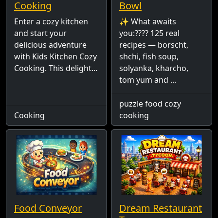
Cooking
Bowl
Enter a cozy kitchen
✨ What awaits
and start your
you:???? 125 real
delicious adventure
recipes — borscht,
with Kids Kitchen Cozy
shchi, fish soup,
Cooking. This delight...
solyanka, kharcho,
tom yum and ...
puzzle food cozy
Cooking
cooking
Food Conveyor
Dream Restaurant