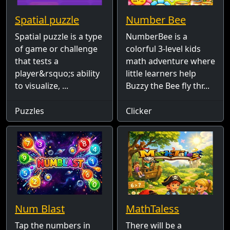
Spatial puzzle
Number Bee
Spatial puzzle is a type
NumberBee is a
of game or challenge
colorful 3-level kids
that tests a
math adventure where
player&rsquo;s ability
little learners help
to visualize, ...
Buzzy the Bee fly thr...
Puzzles
Clicker
Num Blast
MathTaless
Tap the numbers in
There will be a