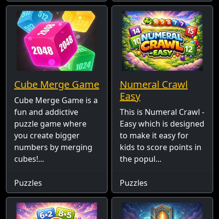
Cube Merge Game
Numeral Crawl
Easy
Cube Merge Game is a
fun and addictive
This is Numeral Crawl -
puzzle game where
Easy which is designed
you create bigger
to make it easy for
numbers by merging
kids to score points in
cubes!...
the popul...
Puzzles
Puzzles