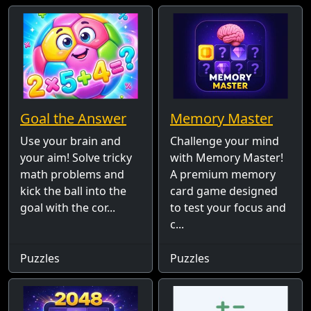
Goal the Answer
Memory Master
Use your brain and
Challenge your mind
your aim! Solve tricky
with Memory Master!
math problems and
A premium memory
kick the ball into the
card game designed
goal with the cor...
to test your focus and
c...
Puzzles
Puzzles