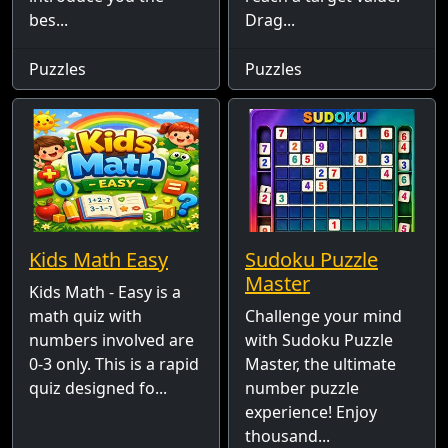
bes...
Drag...
Puzzles
Puzzles
Kids Math Easy
Sudoku Puzzle
Master
Kids Math - Easy is a
math quiz with
Challenge your mind
numbers involved are
with Sudoku Puzzle
0-3 only. This is a rapid
Master, the ultimate
quiz designed fo...
number puzzle
experience! Enjoy
thousand...