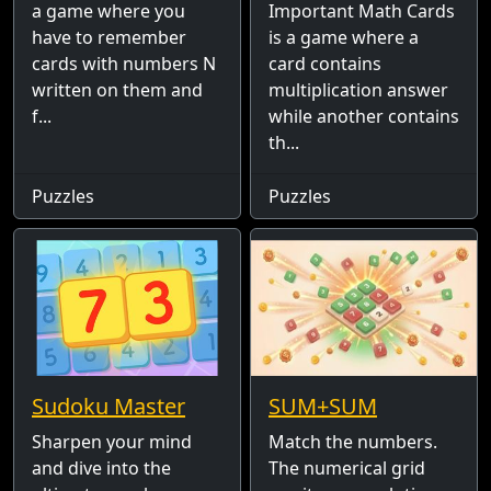
a game where you
Important Math Cards
have to remember
is a game where a
cards with numbers N
card contains
written on them and
multiplication answer
f...
while another contains
th...
Puzzles
Puzzles
Sudoku Master
SUM+SUM
Sharpen your mind
Match the numbers.
and dive into the
The numerical grid