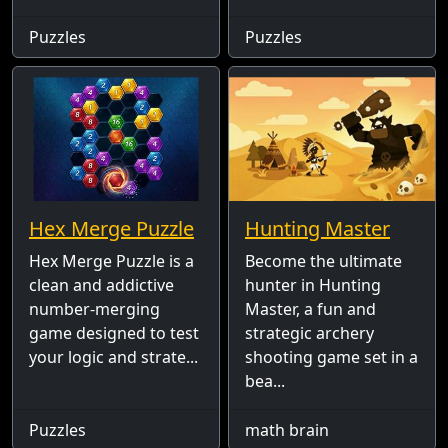
Puzzles
Puzzles
Hex Merge Puzzle
Hunting Master
Hex Merge Puzzle is a
Become the ultimate
clean and addictive
hunter in Hunting
number-merging
Master, a fun and
game designed to test
strategic archery
your logic and strate...
shooting game set in a
bea...
Puzzles
math brain