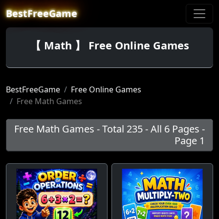
BestFreeGame
【 Math 】 Free Online Games
BestFreeGame
Free Online Games
Free Math Games
Free Math Games - Total 235 - All 6 Pages -
Page 1