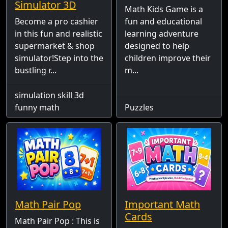
Simulator 3D
Math Kids Game is a
Become a pro cashier
fun and educational
in this fun and realistic
learning adventure
supermarket & shop
designed to help
simulator!Step into the
children improve their
bustling r...
m...
simulation skill 3d
funny math
Puzzles
Math Pair Pop
Important Math
Cards
Math Pair Pop : This is