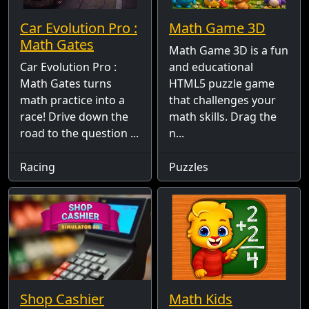
Car Evolution Pro :
Math Game 3D
Math Gates
Math Game 3D is a fun
Car Evolution Pro :
and educational
Math Gates turns
HTML5 puzzle game
math practice into a
that challenges your
race! Drive down the
math skills. Drag the
road to the question ...
n...
Racing
Puzzles
Shop Cashier
Math Kids