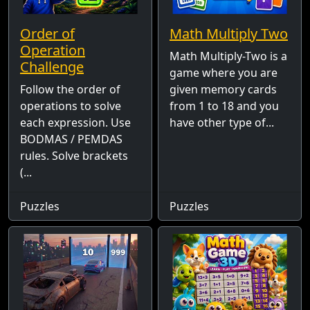
Order of
Math Multiply Two
Operation
Math Multiply-Two is a
Challenge
game where you are
Follow the order of
given memory cards
operations to solve
from 1 to 18 and you
each expression. Use
have other type of...
BODMAS / PEMDAS
rules. Solve brackets
(...
Puzzles
Puzzles