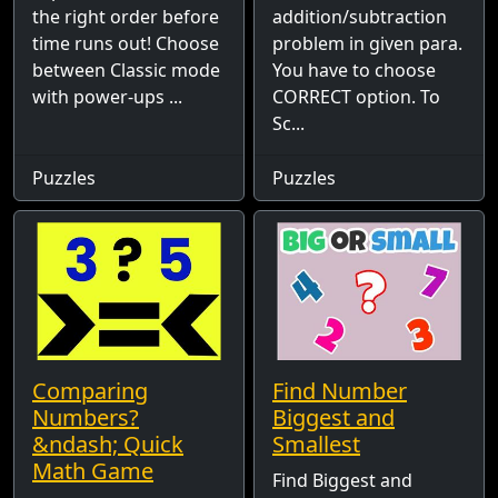
the right order before
addition/subtraction
time runs out! Choose
problem in given para.
between Classic mode
You have to choose
with power-ups ...
CORRECT option. To
Sc...
Puzzles
Puzzles
Comparing
Find Number
Numbers?
Biggest and
&ndash; Quick
Smallest
Math Game
Find Biggest and