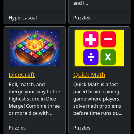
and i...
Hypercasual
Puzzles
DiceCraft
Quick Math
Roll, match, and
Quick Math is a fast-
merge your way to the
paced brain training
highest score in Dice
game where players
Merge! Combine three
solve math problems
or more dice with ...
before time runs ou...
Puzzles
Puzzles