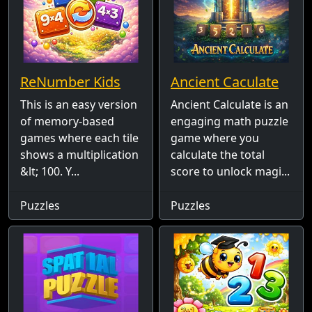
ReNumber Kids
Ancient Caculate
This is an easy version
Ancient Calculate is an
of memory-based
engaging math puzzle
games where each tile
game where you
shows a multiplication
calculate the total
&lt; 100. Y...
score to unlock magi...
Puzzles
Puzzles