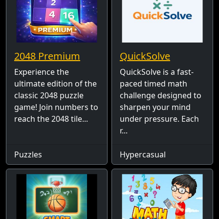
2048 Premium
QuickSolve
Experience the
QuickSolve is a fast-
ultimate edition of the
paced timed math
classic 2048 puzzle
challenge designed to
game! Join numbers to
sharpen your mind
reach the 2048 tile...
under pressure. Each
r...
Puzzles
Hypercasual