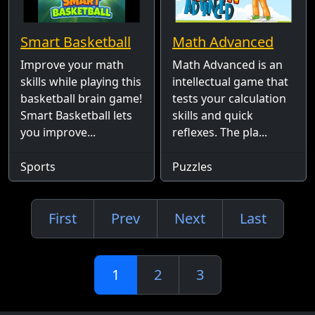
Smart Basketball
Math Advanced
Improve your math
Math Advanced is an
skills while playing this
intellectual game that
basketball brain game!
tests your calculation
Smart Basketball lets
skills and quick
you improve...
reflexes. The pla...
Sports
Puzzles
First
Prev
Next
Last
1
2
3