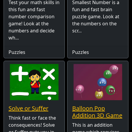
Test your math skills in
Smallest Number is a
this fun and fast
fun and fast brain
number comparison
puzzle game. Look at
game! Look at the
the numbers on the
numbers and decide
scr...
wh...
Puzzles
Puzzles
Solve or Suffer
Balloon Pop
Addition 3D Game
Think fast or face the
consequences! Solve
This is an addition