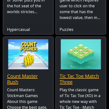
or Suffer puts you in
game which requires
the hot seat of the
user to click on the
worlds strictes...
some that has the
lowest value, then in...
Hypercasual
Puzzles
Count Master
Tic Tac Toe Match
Rush
Three
Count Masters:
Play the classic game
Stickman Games
of Tic Tac Toe (XO) in a
About this game
whole new way with
Choose the best gate,
Tic Tac Toe - Match