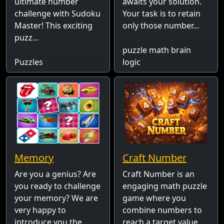
ultimate number
awaits your solution.
challenge with Sudoku
Your task is to retain
Master! This exciting
only those number...
puzz...
puzzle math brain
Puzzles
logic
Memory
Craft Number
Are you a genius? Are
Craft Number is an
you ready to challenge
engaging math puzzle
your memory? We are
game where you
very happy to
combine numbers to
introduce you the
reach a target value.