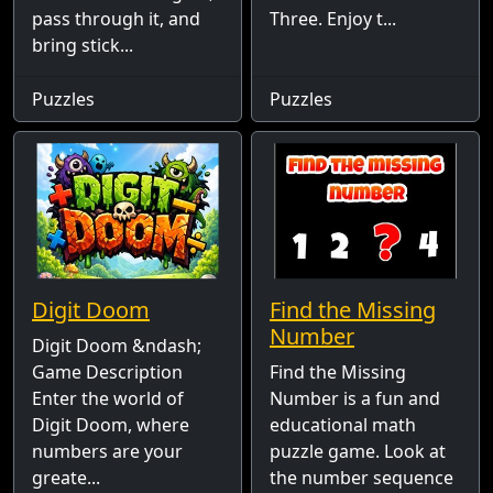
pass through it, and
Three. Enjoy t...
bring stick...
Puzzles
Puzzles
Digit Doom
Find the Missing
Number
Digit Doom &ndash;
Game Description
Find the Missing
Enter the world of
Number is a fun and
Digit Doom, where
educational math
numbers are your
puzzle game. Look at
greate...
the number sequence